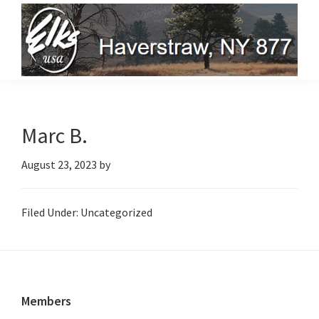
Skip
Skip
to
to
main
footer
content
Haverstraw
Lodge
Elks
No.
877
Marc B.
August 23, 2023
by
Filed Under: Uncategorized
Footer
Members