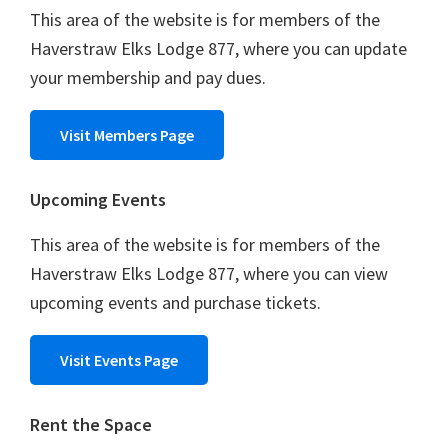
This area of the website is for members of the
Haverstraw Elks Lodge 877, where you can update
your membership and pay dues.
Visit Members Page
Upcoming Events
This area of the website is for members of the
Haverstraw Elks Lodge 877, where you can view
upcoming events and purchase tickets.
Visit Events Page
Rent the Space