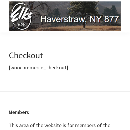
Skip
Skip
to
to
main
footer
content
Haverstraw
Lodge
Elks
No.
877
Checkout
[woocommerce_checkout]
Footer
Members
This area of the website is for members of the