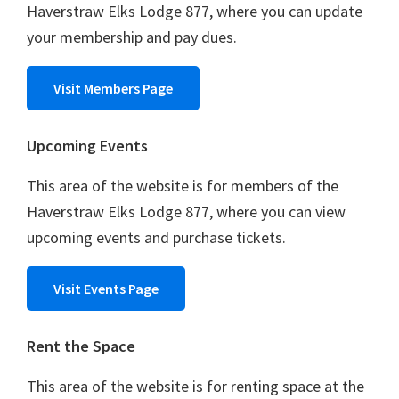
Haverstraw Elks Lodge 877, where you can update
your membership and pay dues.
Visit Members Page
Upcoming Events
This area of the website is for members of the
Haverstraw Elks Lodge 877, where you can view
upcoming events and purchase tickets.
Visit Events Page
Rent the Space
This area of the website is for renting space at the